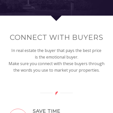
CONNECT WITH BUYERS
In real estate the buyer that pays the best price
is the emotional buyer.
Make sure you connect with these buyers through
the words you use to market your properties.
SAVE TIME