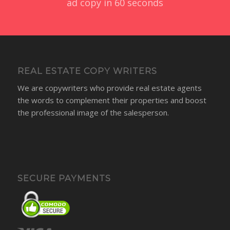
Ready to get started?
Create an account and request your first piece of
ad copy in 60 seconds
REAL ESTATE COPY WRITERS
We are copywriters who provide real estate agents
the words to complement their properties and boost
the professional image of the salesperson.