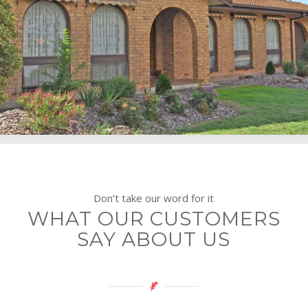
Don’t take our word for it
WHAT OUR CUSTOMERS
SAY ABOUT US