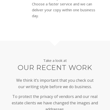
Choose a faster service and we can
deliver your copy within one business
day.
Take a look at
OUR RECENT WORK
We think it’s important that you check out
our writing style before we do business.
To protect the privacy of vendors and our real
estate clients we have changed the images and
addresses.