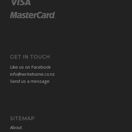
SECURE PAYMENTS
GET IN TOUCH
Like us on Facebook
info@writehome.co.nz
Send us a message