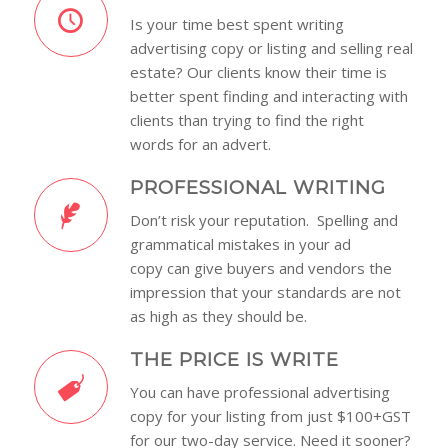
Is your time best spent writing
advertising copy or listing and selling real
estate? Our clients know their time is
better spent finding and interacting with
clients than trying to find the right
words for an advert.
PROFESSIONAL WRITING
Don’t risk your reputation. Spelling and
grammatical mistakes in your ad
copy can give buyers and vendors the
impression that your standards are not
as high as they should be.
THE PRICE IS WRITE
You can have professional advertising
copy for your listing from just $100+GST
for our two-day service. Need it sooner?