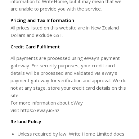
information to WriteHome, but it may mean that we
are unable to provide you with the service.
Pricing and Tax Information
All prices listed on this website are in New Zealand
Dollars and exclude GST.
Credit Card Fulfilment
All payments are processed using eWay’s payment
gateway. For security purposes, your credit card
details will be processed and validated via eWay’s
payment gateway for verification and approval. We do
not at any stage, store your credit card details on this
site.
For more information about eWay
visit https://eway.io/nz
Refund Policy
Unless required by law, Write Home Limited does