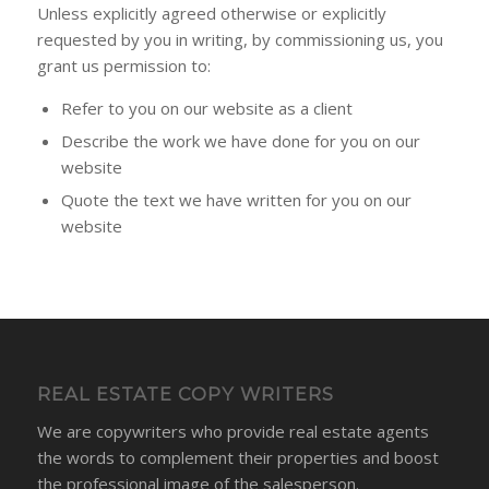
Unless explicitly agreed otherwise or explicitly
requested by you in writing, by commissioning us, you
grant us permission to:
Refer to you on our website as a client
Describe the work we have done for you on our
website
Quote the text we have written for you on our
website
REAL ESTATE COPY WRITERS
We are copywriters who provide real estate agents
the words to complement their properties and boost
the professional image of the salesperson.