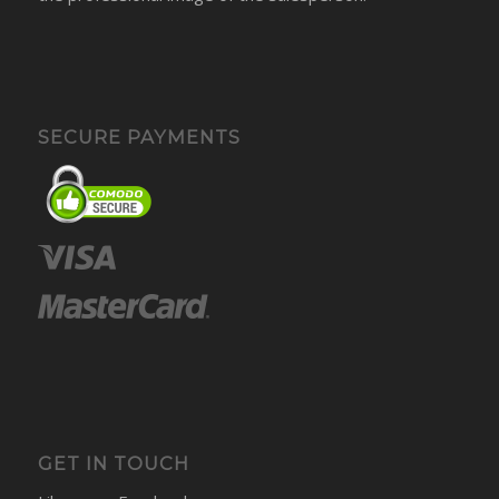
SECURE PAYMENTS
GET IN TOUCH