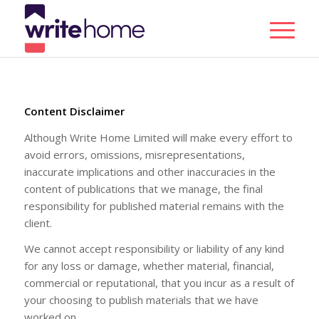
Content Disclaimer
Although Write Home Limited will make every effort to
avoid errors, omissions, misrepresentations,
inaccurate implications and other inaccuracies in the
content of publications that we manage, the final
responsibility for published material remains with the
client.
We cannot accept responsibility or liability of any kind
for any loss or damage, whether material, financial,
commercial or reputational, that you incur as a result of
your choosing to publish materials that we have
worked on.