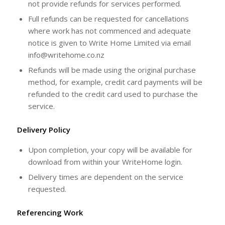
not provide refunds for services performed.
Full refunds can be requested for cancellations
where work has not commenced and adequate
notice is given to Write Home Limited via email
info@writehome.co.nz
Refunds will be made using the original purchase
method, for example, credit card payments will be
refunded to the credit card used to purchase the
service.
Delivery Policy
Upon completion, your copy will be available for
download from within your WriteHome login.
Delivery times are dependent on the service
requested.
Referencing Work