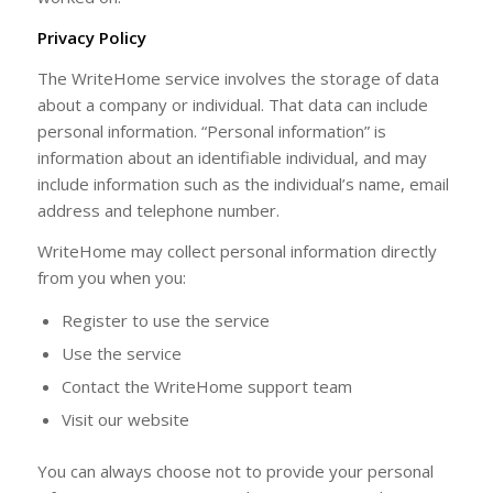
Privacy Policy
The WriteHome service involves the storage of data
about a company or individual. That data can include
personal information. “Personal information” is
information about an identifiable individual, and may
include information such as the individual’s name, email
address and telephone number.
WriteHome may collect personal information directly
from you when you:
Register to use the service
Use the service
Contact the WriteHome support team
Visit our website
You can always choose not to provide your personal