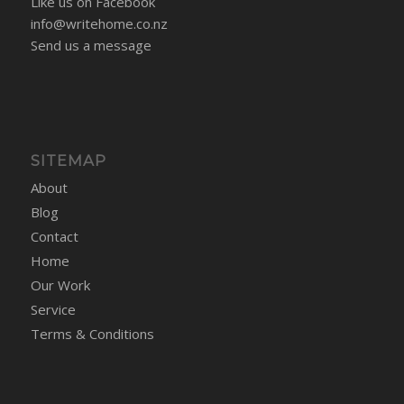
Like us on Facebook
info@writehome.co.nz
Send us a message
SITEMAP
About
Blog
Contact
Home
Our Work
Service
Terms & Conditions