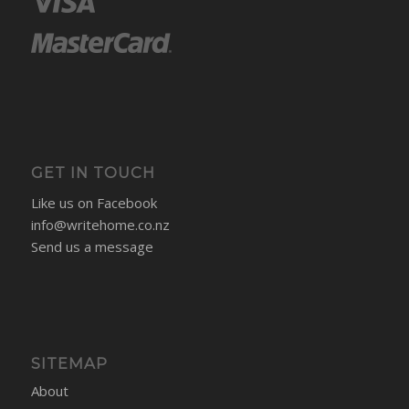
GET IN TOUCH
Like us on Facebook
info@writehome.co.nz
Send us a message
SITEMAP
About