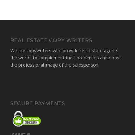
REAL ESTATE COPY WRITERS
We are copywriters who provide real estate agents
the words to complement their properties and boost
the professional image of the salesperson.
SECURE PAYMENTS