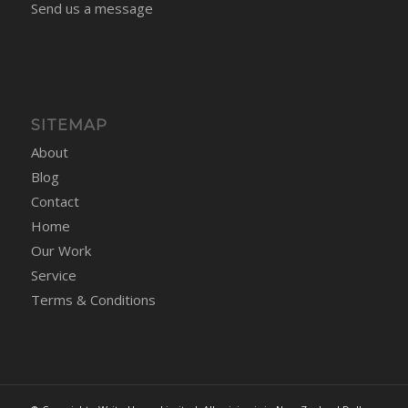
Send us a message
SITEMAP
About
Blog
Contact
Home
Our Work
Service
Terms & Conditions