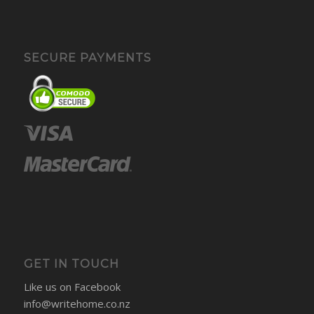
SECURE PAYMENTS
GET IN TOUCH
Like us on Facebook
info@writehome.co.nz