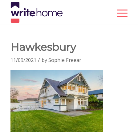
Hawkesbury
/
11/09/2021
by
Sophie Freear