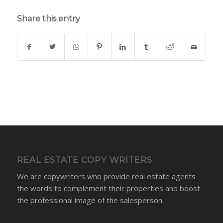
Share this entry
REAL ESTATE COPY WRITERS
We are copywriters who provide real estate agents
the words to complement their properties and boost
the professional image of the salesperson.