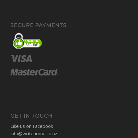
SECURE PAYMENTS
GET IN TOUCH
Like us on Facebook
info@writehome.co.nz