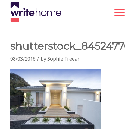
shutterstock_84524770
/
08/03/2016
by
Sophie Freear