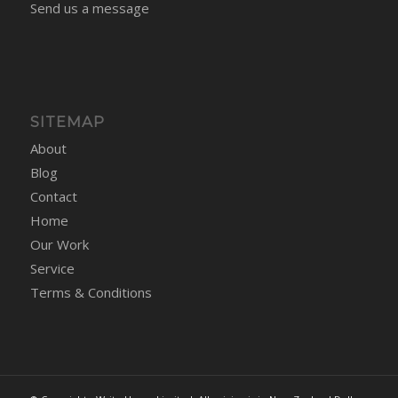
Send us a message
SITEMAP
About
Blog
Contact
Home
Our Work
Service
Terms & Conditions