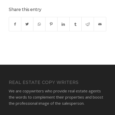
Share this entry
REAL ESTATE COPY WRITERS
We are copywriters who provide real estate agents
the words to complement their properties and boost
the professional image of the salesperson.